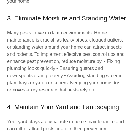
your home.
3. Eliminate Moisture and Standing Water
Many pests thrive in damp environments. Home
maintenance is crucial, as leaky pipes, clogged gutters,
or standing water around your home can attract insects
and rodents. To implement effective pest control tips and
enhance pest prevention, reduce moisture by: • Fixing
plumbing leaks quickly • Ensuring gutters and
downspouts drain properly • Avoiding standing water in
plant trays or yard containers. Keeping your home dry
removes a key resource that pests rely on.
4. Maintain Your Yard and Landscaping
Your yard plays a crucial role in home maintenance and
can either attract pests or aid in their prevention.