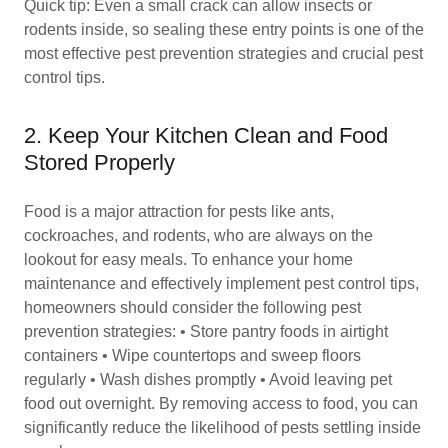
Quick tip: Even a small crack can allow insects or
rodents inside, so sealing these entry points is one of the
most effective pest prevention strategies and crucial pest
control tips.
2. Keep Your Kitchen Clean and Food
Stored Properly
Food is a major attraction for pests like ants,
cockroaches, and rodents, who are always on the
lookout for easy meals. To enhance your home
maintenance and effectively implement pest control tips,
homeowners should consider the following pest
prevention strategies: • Store pantry foods in airtight
containers • Wipe countertops and sweep floors
regularly • Wash dishes promptly • Avoid leaving pet
food out overnight. By removing access to food, you can
significantly reduce the likelihood of pests settling inside