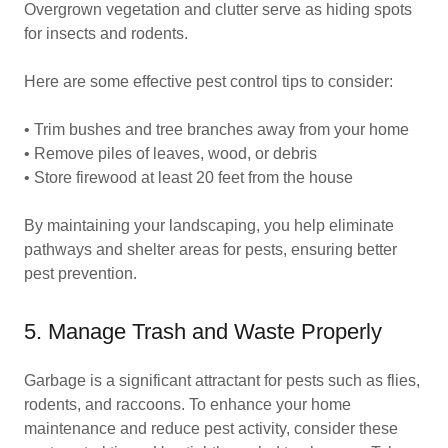
Overgrown vegetation and clutter serve as hiding spots
for insects and rodents.
Here are some effective pest control tips to consider:
• Trim bushes and tree branches away from your home
• Remove piles of leaves, wood, or debris
• Store firewood at least 20 feet from the house
By maintaining your landscaping, you help eliminate
pathways and shelter areas for pests, ensuring better
pest prevention.
5. Manage Trash and Waste Properly
Garbage is a significant attractant for pests such as flies,
rodents, and raccoons. To enhance your home
maintenance and reduce pest activity, consider these