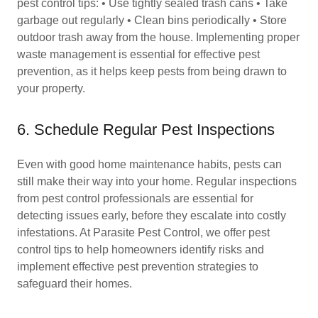
pest control tips: • Use tightly sealed trash cans • Take
garbage out regularly • Clean bins periodically • Store
outdoor trash away from the house. Implementing proper
waste management is essential for effective pest
prevention, as it helps keep pests from being drawn to
your property.
6. Schedule Regular Pest Inspections
Even with good home maintenance habits, pests can
still make their way into your home. Regular inspections
from pest control professionals are essential for
detecting issues early, before they escalate into costly
infestations. At Parasite Pest Control, we offer pest
control tips to help homeowners identify risks and
implement effective pest prevention strategies to
safeguard their homes.