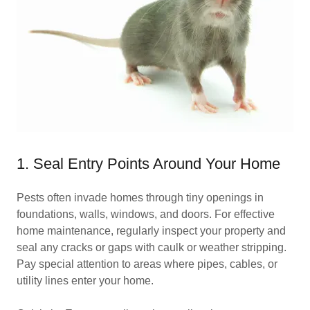
1. Seal Entry Points Around Your Home
Pests often invade homes through tiny openings in
foundations, walls, windows, and doors. For effective
home maintenance, regularly inspect your property and
seal any cracks or gaps with caulk or weather stripping.
Pay special attention to areas where pipes, cables, or
utility lines enter your home.