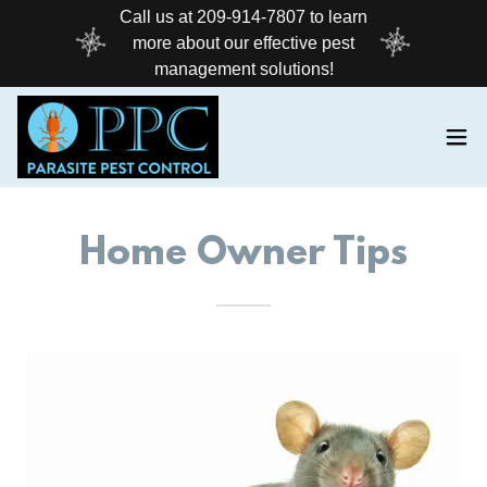
Call us at 209-914-7807 to learn
more about our effective pest
management solutions!
Home Owner Tips