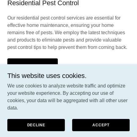
Residential Pest Control
Our residential pest control services are essential for
effective home maintenance, ensuring your home
remains free of pests. We employ the latest techniques
and products to eliminate pests and provide valuable
pest control tips to help prevent them from coming back.
CONTACT US
This website uses cookies.
We use cookies to analyze website traffic and optimize
your website experience. By accepting our use of
cookies, your data will be aggregated with all other user
Copyright © 2026 Parasitepestcontrol.com - All Rights
data.
Reserved.
NEWS & INFO
DECLINE
ACCEPT